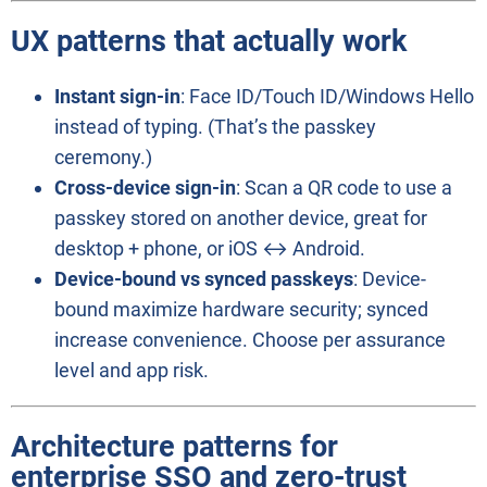
UX patterns that actually work
Instant sign-in
: Face ID/Touch ID/Windows Hello
instead of typing. (That’s the passkey
ceremony.)
Cross-device sign-in
: Scan a QR code to use a
passkey stored on another device, great for
desktop + phone, or iOS ↔ Android.
Device-bound vs synced passkeys
: Device-
bound maximize hardware security; synced
increase convenience. Choose per assurance
level and app risk.
Architecture patterns for
enterprise SSO
and
zero-trust