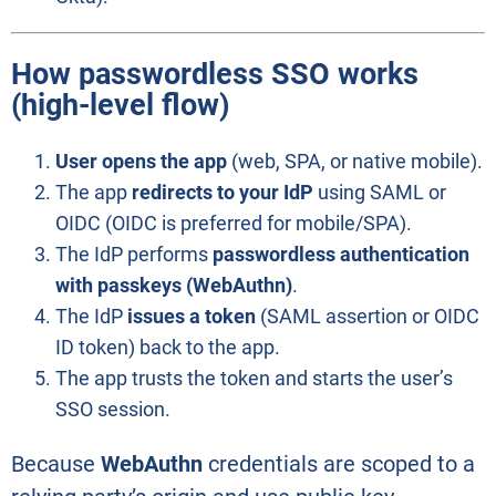
How passwordless SSO works
(high-level flow)
User opens the app
(web, SPA, or native mobile).
The app
redirects to your IdP
using SAML or
OIDC (OIDC is preferred for mobile/SPA).
The IdP performs
passwordless authentication
with passkeys (WebAuthn)
.
The IdP
issues a token
(SAML assertion or OIDC
ID token) back to the app.
The app trusts the token and starts the user’s
SSO session.
Because
WebAuthn
credentials are scoped to a