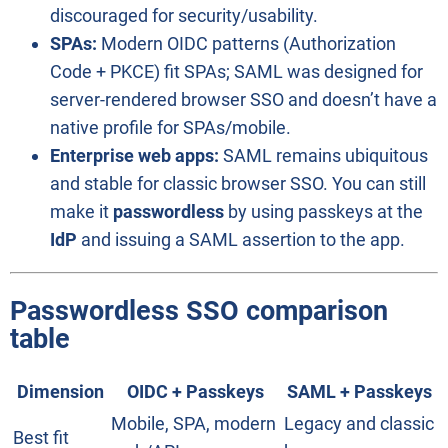
discouraged for security/usability.
SPAs:
Modern OIDC patterns (Authorization
Code + PKCE) fit SPAs; SAML was designed for
server-rendered browser SSO and doesn’t have a
native profile for SPAs/mobile.
Enterprise web apps:
SAML remains ubiquitous
and stable for classic browser SSO. You can still
make it
passwordless
by using passkeys at the
IdP
and issuing a SAML assertion to the app.
Passwordless SSO comparison
table
Dimension
OIDC + Passkeys
SAML + Passkeys
Mobile, SPA, modern
Legacy and classic
Best fit