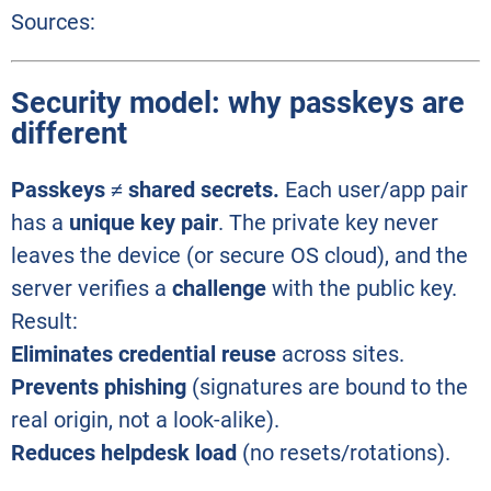
Sources:
Security model: why passkeys are
different
Passkeys ≠ shared secrets.
Each user/app pair
has a
unique key pair
. The private key never
leaves the device (or secure OS cloud), and the
server verifies a
challenge
with the public key.
Result:
Eliminates credential reuse
across sites.
Prevents phishing
(signatures are bound to the
real origin, not a look-alike).
Reduces helpdesk load
(no resets/rotations).