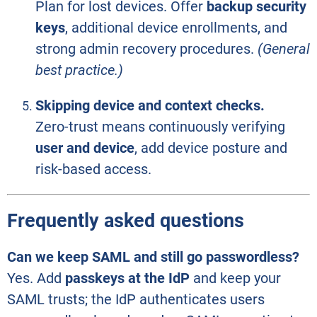
Plan for lost devices. Offer
backup security
keys
, additional device enrollments, and
strong admin recovery procedures.
(General
best practice.)
Skipping device and context checks.
Zero-trust means continuously verifying
user and device
, add device posture and
risk-based access.
Frequently asked questions
Can we keep SAML and still go passwordless?
Yes. Add
passkeys at the IdP
and keep your
SAML trusts; the IdP authenticates users