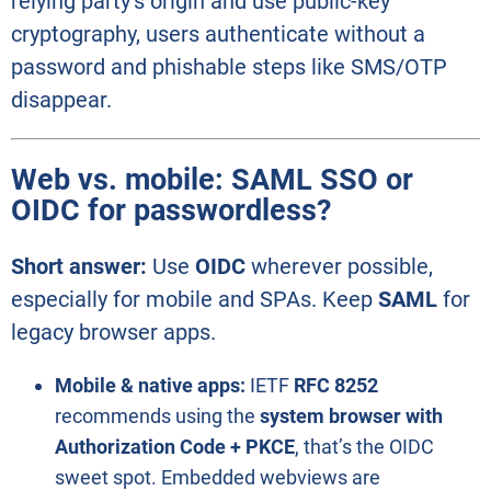
relying party’s origin and use public-key
cryptography, users authenticate without a
password and phishable steps like SMS/OTP
disappear.
Web vs. mobile: SAML SSO or
OIDC for passwordless?
Short answer:
Use
OIDC
wherever possible,
especially for mobile and SPAs. Keep
SAML
for
legacy browser apps.
Mobile & native apps:
IETF
RFC 8252
recommends using the
system browser with
Authorization Code + PKCE
, that’s the OIDC
sweet spot. Embedded webviews are