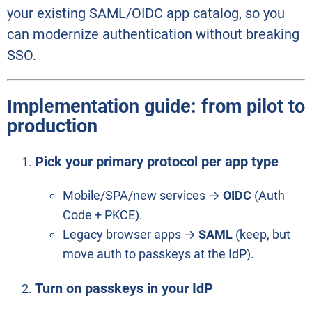
your existing SAML/OIDC app catalog, so you
can modernize authentication without breaking
SSO.
Implementation guide: from pilot to
production
Pick your primary protocol per app type
Mobile/SPA/new services →
OIDC
(Auth
Code + PKCE).
Legacy browser apps →
SAML
(keep, but
move auth to passkeys at the IdP).
Turn on passkeys in your IdP