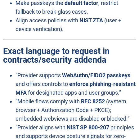
Make passkeys the
default factor
; restrict
fallback to break-glass cases.
Align access policies with
NIST ZTA
(user +
device verification).
Exact language to request in
contracts/security addenda
“Provider supports
WebAuthn/FIDO2 passkeys
and offers controls to
enforce phishing-resistant
MFA
for designated apps and user groups.”
“Mobile flows comply with
RFC 8252
(system
browser + Authorization Code + PKCE);
embedded webviews are disabled or blocked.”
“Provider aligns with
NIST SP 800-207
principles
and supports device posture signals for zero-