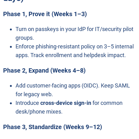
Phase 1, Prove it (Weeks 1–3)
Turn on passkeys in your IdP for IT/security pilot
groups.
Enforce phishing-resistant policy on 3–5 internal
apps. Track enrollment and helpdesk impact.
Phase 2, Expand (Weeks 4–8)
Add customer-facing apps (OIDC). Keep SAML
for legacy web.
Introduce
cross-device sign-in
for common
desk/phone mixes.
Phase 3, Standardize (Weeks 9–12)