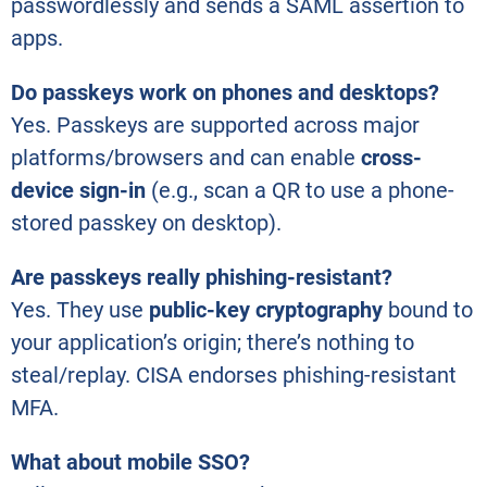
passwordlessly and sends a SAML assertion to
apps.
Do passkeys work on phones and desktops?
Yes. Passkeys are supported across major
platforms/browsers and can enable
cross-
device sign-in
(e.g., scan a QR to use a phone-
stored passkey on desktop).
Are passkeys really phishing-resistant?
Yes. They use
public-key cryptography
bound to
your application’s origin; there’s nothing to
steal/replay. CISA endorses phishing-resistant
MFA.
What about mobile SSO?