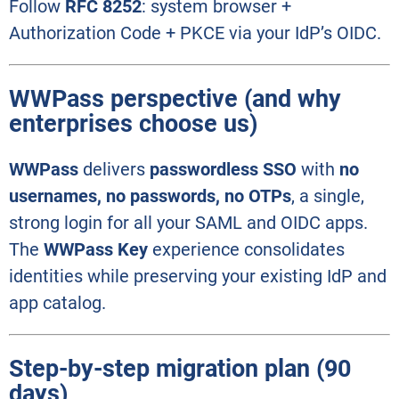
Follow
RFC 8252
: system browser +
Authorization Code + PKCE via your IdP’s OIDC.
WWPass perspective (and why
enterprises choose us)
WWPass
delivers
passwordless SSO
with
no
usernames, no passwords, no OTPs
, a single,
strong login for all your SAML and OIDC apps.
The
WWPass Key
experience consolidates
identities while preserving your existing IdP and
app catalog.
Step-by-step migration plan (90
days)