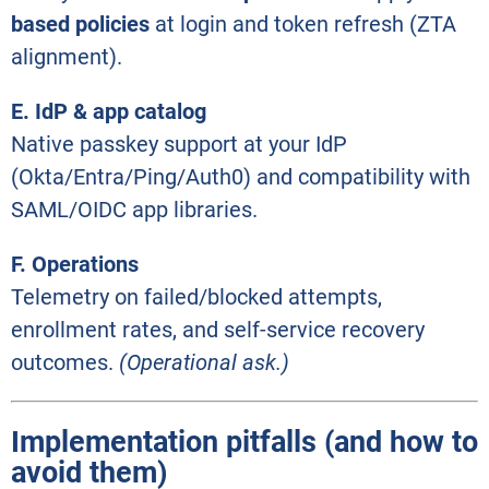
based policies
at login and token refresh (ZTA
alignment).
E. IdP & app catalog
Native passkey support at your IdP
(Okta/Entra/Ping/Auth0) and compatibility with
SAML/OIDC app libraries.
F. Operations
Telemetry on failed/blocked attempts,
enrollment rates, and self-service recovery
outcomes.
(Operational ask.)
Implementation pitfalls (and how to
avoid them)