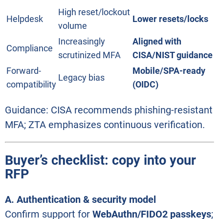
High reset/lockout
Helpdesk
Lower resets/locks
volume
Increasingly
Aligned with
Compliance
scrutinized MFA
CISA/NIST guidance
Forward-
Mobile/SPA-ready
Legacy bias
compatibility
(OIDC)
Guidance: CISA recommends phishing-resistant
MFA; ZTA emphasizes continuous verification.
Buyer’s checklist: copy into your
RFP
A. Authentication & security model
Confirm support for
WebAuthn/FIDO2 passkeys
;