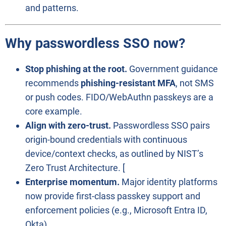
and patterns.
Why passwordless SSO now?
Stop phishing at the root.
Government guidance
recommends
phishing-resistant MFA
, not SMS
or push codes. FIDO/WebAuthn passkeys are a
core example.
Align with zero-trust.
Passwordless SSO pairs
origin-bound credentials with continuous
device/context checks, as outlined by NIST’s
Zero Trust Architecture. [
Enterprise momentum.
Major identity platforms
now provide first-class passkey support and
enforcement policies (e.g., Microsoft Entra ID,
Okta).