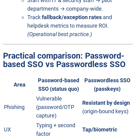
Start with IT & security staff → pilot
departments → company-wide.
Track
fallback/exception rates
and
helpdesk metrics to measure ROI.
(Operational best practice.)
Practical comparison:
Password-
based SSO vs Passwordless SSO
Password-based
Passwordless SSO
Area
SSO (status quo)
(passkeys)
Vulnerable
Resistant by design
Phishing
(password/OTP
(origin-bound keys)
capture)
Typing + second
UX
Tap/biometric
factor