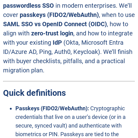
passwordless SSO
in modern enterprises. We’ll
cover
passkeys (FIDO2/WebAuthn)
, when to use
SAML SSO vs OpenID Connect (OIDC)
, how to
align with
zero-trust login
, and how to integrate
with your existing
IdP
(Okta, Microsoft Entra
ID/Azure AD, Ping, Auth0, Keycloak). We’ll finish
with buyer checklists, pitfalls, and a practical
migration plan.
Quick definitions
Passkeys (FIDO2/WebAuthn):
Cryptographic
credentials that live on a user’s device (or in a
secure, synced vault) and authenticate with
biometrics or PIN. Passkeys are tied to the