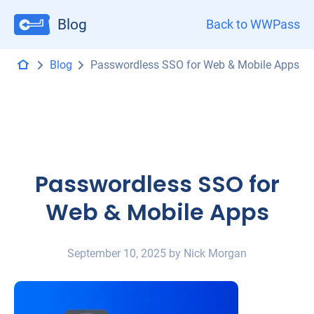
Blog
Back to WWPass
Blog
Passwordless SSO for Web & Mobile Apps
Passwordless SSO for
Web & Mobile Apps
September 10, 2025 by Nick Morgan