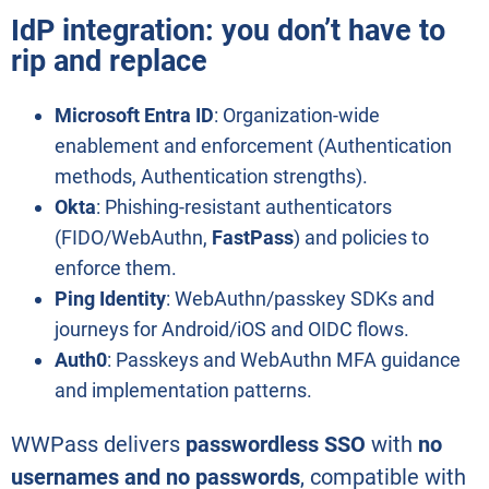
IdP integration: you don’t have to
rip and replace
Microsoft Entra ID
: Organization-wide
enablement and enforcement (Authentication
methods, Authentication strengths).
Okta
: Phishing-resistant authenticators
(FIDO/WebAuthn,
FastPass
) and policies to
enforce them.
Ping Identity
: WebAuthn/passkey SDKs and
journeys for Android/iOS and OIDC flows.
Auth0
: Passkeys and WebAuthn MFA guidance
and implementation patterns.
WWPass delivers
passwordless SSO
with
no
usernames and no passwords
, compatible with