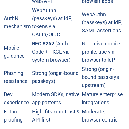
web/API
browser apps
WebAuthn
WebAuthn
AuthN
(passkeys) at IdP;
(passkeys) at IdP;
mechanism
tokens via
SAML assertions
OAuth/OIDC
RFC 8252
(Auth
No native mobile
Mobile
Code + PKCE via
profile; use via
guidance
system browser)
browser to IdP
Strong (origin-
Phishing
Strong (origin-bound
bound passkeys
resistance
passkeys)
upstream)
Dev
Modern SDKs, native
Mature enterprise
experience
app patterns
integrations
Future-
High, fits zero-trust &
Moderate,
proofing
API-first
browser-centric