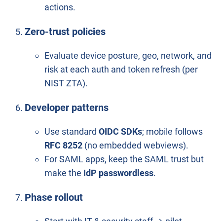
actions.
Zero-trust policies
Evaluate device posture, geo, network, and
risk at each auth and token refresh (per
NIST ZTA).
Developer patterns
Use standard
OIDC SDKs
; mobile follows
RFC 8252
(no embedded webviews).
For SAML apps, keep the SAML trust but
make the
IdP passwordless
.
Phase rollout