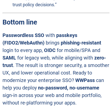
trust policy decisions.”
Bottom line
Passwordless SSO
with
passkeys
(FIDO2/WebAuthn)
brings
phishing-resistant
login to every app,
OIDC
for mobile/SPA and
SAML
for legacy web, while aligning with
zero-
trust
. The result is stronger security, a smoother
UX, and lower operational cost. Ready to
modernize your enterprise SSO?
WWPass
can
help you deploy
no-password, no-username
sign-in across your web and mobile portfolio,
without re-platforming your apps.