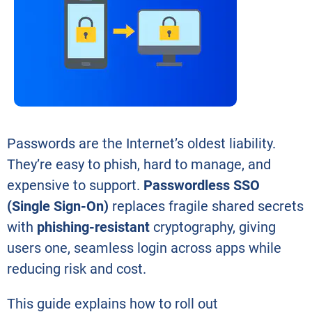
Passwords are the Internet’s oldest liability.
They’re easy to phish, hard to manage, and
expensive to support.
Passwordless SSO
(Single Sign-On)
replaces fragile shared secrets
with
phishing-resistant
cryptography, giving
users one, seamless login across apps while
reducing risk and cost.
This guide explains how to roll out