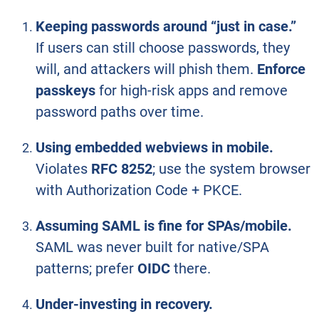
Keeping passwords around “just in case.”
If users can still choose passwords, they
will, and attackers will phish them.
Enforce
passkeys
for high-risk apps and remove
password paths over time.
Using embedded webviews in mobile.
Violates
RFC 8252
; use the system browser
with Authorization Code + PKCE.
Assuming SAML is fine for SPAs/mobile.
SAML was never built for native/SPA
patterns; prefer
OIDC
there.
Under-investing in recovery.