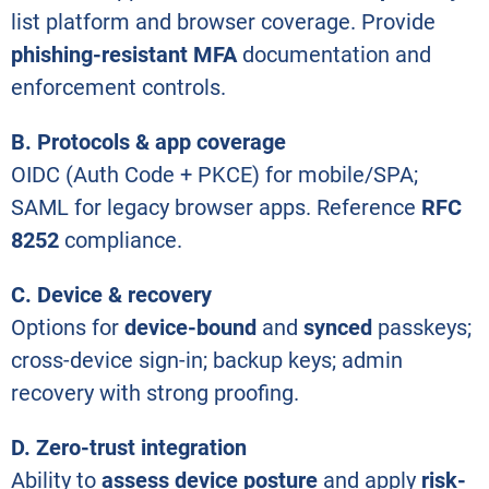
list platform and browser coverage. Provide
phishing-resistant MFA
documentation and
enforcement controls.
B. Protocols & app coverage
OIDC (Auth Code + PKCE) for mobile/SPA;
SAML for legacy browser apps. Reference
RFC
8252
compliance.
C. Device & recovery
Options for
device-bound
and
synced
passkeys;
cross-device sign-in; backup keys; admin
recovery with strong proofing.
D. Zero-trust integration
Ability to
assess device posture
and apply
risk-