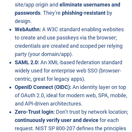
site/app origin and
eliminate usernames and
passwords
. They’re
phishing-resistant
by
design.
WebAuthn:
A W3C standard enabling websites
to create and use passkeys via the browser;
credentials are created and scoped per relying
party (your domain/app).
SAML 2.0:
An XML-based federation standard
widely used for enterprise web SSO (browser-
centric, great for legacy apps).
OpenID Connect (OIDC):
An identity layer on top
of OAuth 2.0, ideal for modern web, SPA, mobile,
and API-driven architectures.
Zero-Trust login:
Don’t trust by network location;
continuously verify user and device
for each
request. NIST SP 800-207 defines the principles