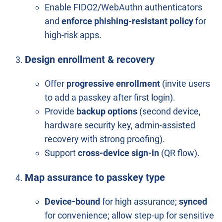
Enable FIDO2/WebAuthn authenticators
and
enforce phishing-resistant policy
for
high-risk apps.
Design enrollment & recovery
Offer
progressive enrollment
(invite users
to add a passkey after first login).
Provide
backup options
(second device,
hardware security key, admin-assisted
recovery with strong proofing).
Support
cross-device sign-in
(QR flow).
Map assurance to passkey type
Device-bound
for high assurance;
synced
for convenience; allow step-up for sensitive