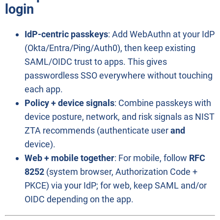
login
IdP-centric passkeys
: Add WebAuthn at your IdP
(Okta/Entra/Ping/Auth0), then keep existing
SAML/OIDC trust to apps. This gives
passwordless SSO everywhere without touching
each app.
Policy + device signals
: Combine passkeys with
device posture, network, and risk signals as NIST
ZTA recommends (authenticate user
and
device).
Web + mobile together
: For mobile, follow
RFC
8252
(system browser, Authorization Code +
PKCE) via your IdP; for web, keep SAML and/or
OIDC depending on the app.